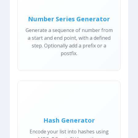
Number Series Generator
Generate a sequence of number from
a start and end point, with a defined
step. Optionally add a prefix or a
postfix.
Hash Generator
Encode your list into hashes using