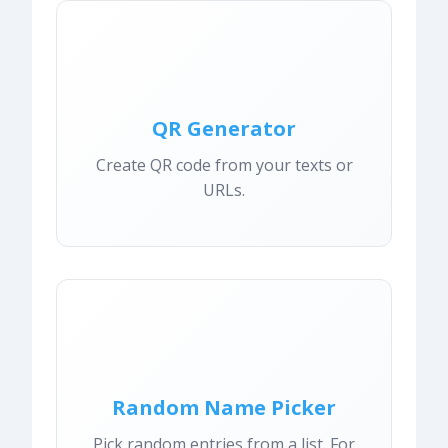
QR Generator
Create QR code from your texts or
URLs.
Random Name Picker
Pick random entries from a list. For