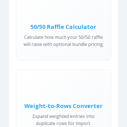
50/50 Raffle Calculator
Calculate how much your 50/50 raffle
will raise with optional bundle pricing.
Weight-to-Rows Converter
Expand weighted entries into
duplicate rows for import.