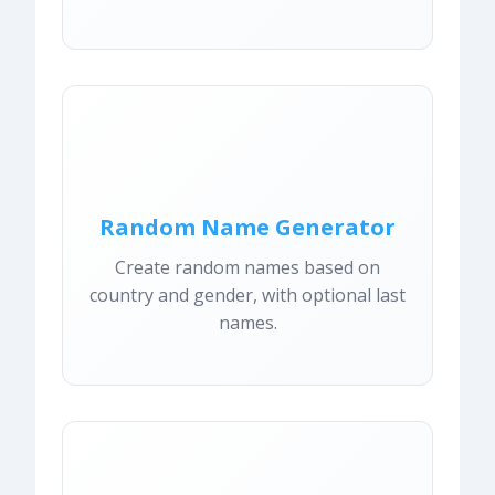
Random Name Generator
Create random names based on
country and gender, with optional last
names.