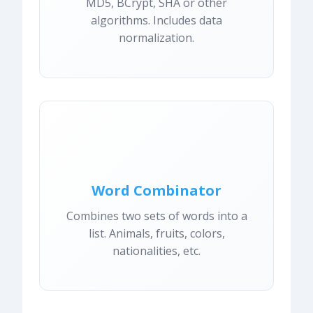
MD5, BCrypt, SHA or other
algorithms. Includes data
normalization.
Word Combinator
Combines two sets of words into a
list. Animals, fruits, colors,
nationalities, etc.