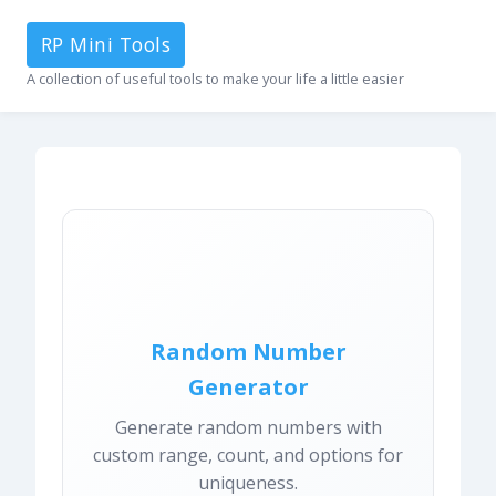
RP Mini Tools
A collection of useful tools to make your life a little easier
Random Number
Generator
Generate random numbers with
custom range, count, and options for
uniqueness.