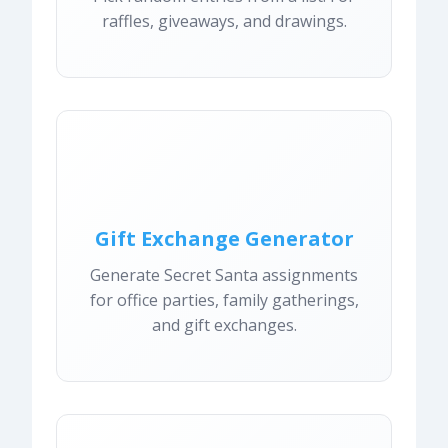
raffles, giveaways, and drawings.
Gift Exchange Generator
Generate Secret Santa assignments
for office parties, family gatherings,
and gift exchanges.