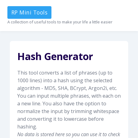
RP Mini Tools
A collection of useful tools to make your life a little easier
Hash Generator
This tool converts a list of phrases (up to
1000 lines) into a hash using the selected
algorithm - MD5, SHA, BCrypt, Argon2i, etc.
You can input multiple phrases, with each on
a new line. You also have the option to
normalize the input by trimming whitespace
and converting it to lowercase before
hashing.
No data is stored here so you can use it to check