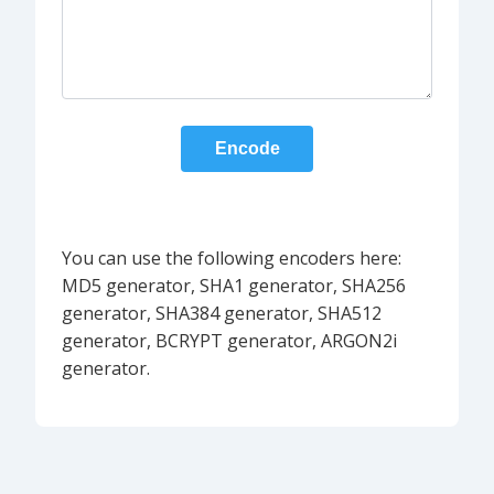
Encode
You can use the following encoders here:
MD5 generator, SHA1 generator, SHA256
generator, SHA384 generator, SHA512
generator, BCRYPT generator, ARGON2i
generator.