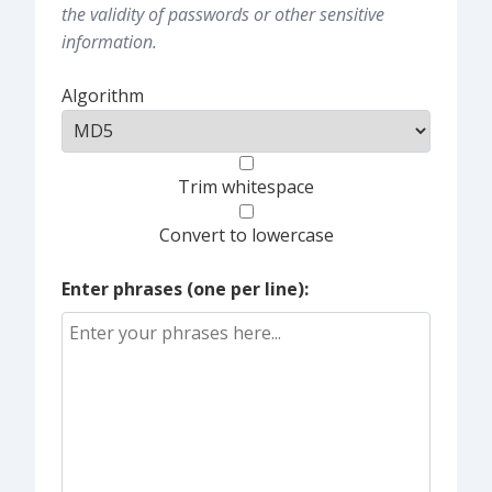
the validity of passwords or other sensitive
information.
Algorithm
Trim whitespace
Convert to lowercase
Enter phrases (one per line):